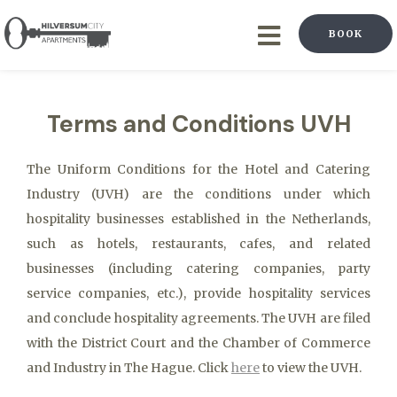
BOOK
Terms and Conditions UVH
The Uniform Conditions for the Hotel and Catering
Industry (UVH) are the conditions under which
hospitality businesses established in the Netherlands,
such as hotels, restaurants, cafes, and related
businesses (including catering companies, party
service companies, etc.), provide hospitality services
and conclude hospitality agreements. The UVH are filed
with the District Court and the Chamber of Commerce
and Industry in The Hague. Click
here
to view the UVH.