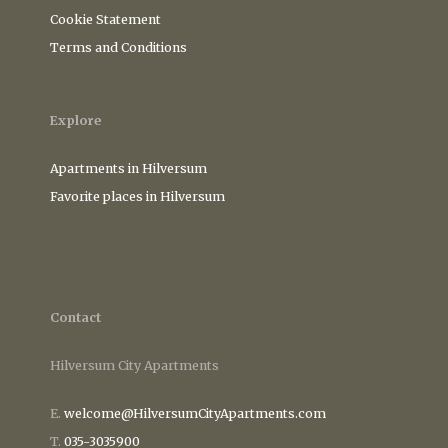
Cookie Statement
Terms and Conditions
Explore
Apartments in Hilversum
Favorite places in Hilversum
Contact
Hilversum City Apartments
E.
welcome@HilversumCityApartments.com
T.
035-3035900