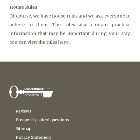
House Rules
Of course, we have house rules and we ask everyone to
adhere to them. The rules also contain practical
information that may be important during your stay.
You can view the rules
here
.
Reviews
Frequently asked questions
Sitemap
Privacy Statement